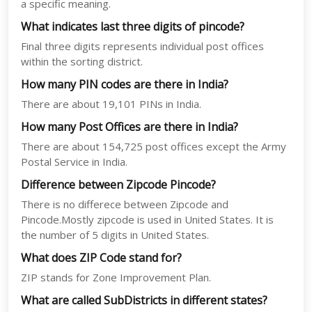
a specific meaning.
What indicates last three digits of pincode?
Final three digits represents individual post offices
within the sorting district.
How many PIN codes are there in India?
There are about 19,101 PINs in India.
How many Post Offices are there in India?
There are about 154,725 post offices except the Army
Postal Service in India.
Difference between Zipcode Pincode?
There is no differece between Zipcode and
Pincode.Mostly zipcode is used in United States. It is
the number of 5 digits in United States.
What does ZIP Code stand for?
ZIP stands for Zone Improvement Plan.
What are called SubDistricts in different states?