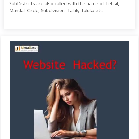
SubDistricts are also called with the name of Tehsil,
Mandal, Circle, Subdivision, Taluk, Taluka etc.