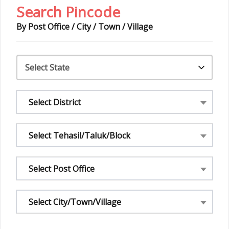
Search Pincode
By Post Office / City / Town / Village
Select District
Select Tehasil/Taluk/Block
Select Post Office
Select City/Town/Village