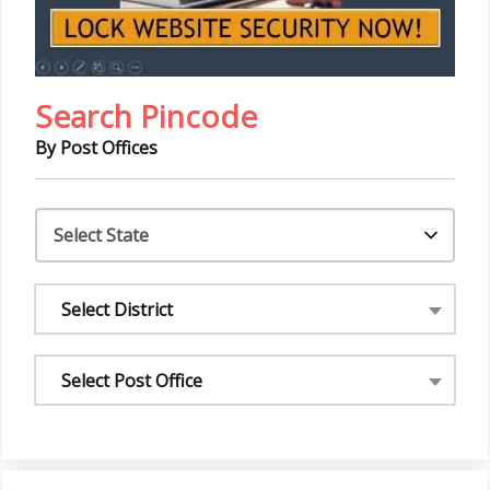
Search Pincode
By Post Offices
Select District
Select Post Office