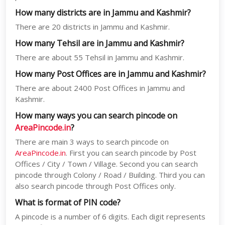
How many districts are in Jammu and Kashmir?
There are 20 districts in Jammu and Kashmir.
How many Tehsil are in Jammu and Kashmir?
There are about 55 Tehsil in Jammu and Kashmir.
How many Post Offices are in Jammu and Kashmir?
There are about 2400 Post Offices in Jammu and
Kashmir.
How many ways you can search pincode on
AreaPincode.in
?
There are main 3 ways to search pincode on
AreaPincode.in
. First you can search pincode by Post
Offices / City / Town / Village. Second you can search
pincode through Colony / Road / Building. Third you can
also search pincode through Post Offices only.
What is format of PIN code?
A pincode is a number of 6 digits. Each digit represents