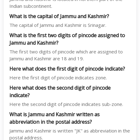
Indian subcontinent.
What is the capital of Jammu and Kashmir?
The capital of Jammu and Kashmir is Srinagar.
What is the first two digits of pincode assigned to
Jammu and Kashmir?
The first two digits of pincode which are assigned to
Jammu and Kashmir are 18 and 19.
Here what does the first digit of pincode indicate?
Here the first digit of pincode indicates zone.
Here what does the second digit of pincode
indicate?
Here the second digit of pincode indicates sub-zone.
What is Jammu and Kashmir written as
abbreviation in the postal address?
Jammu and Kashmir is written "JK" as abbreviation in the
postal address.