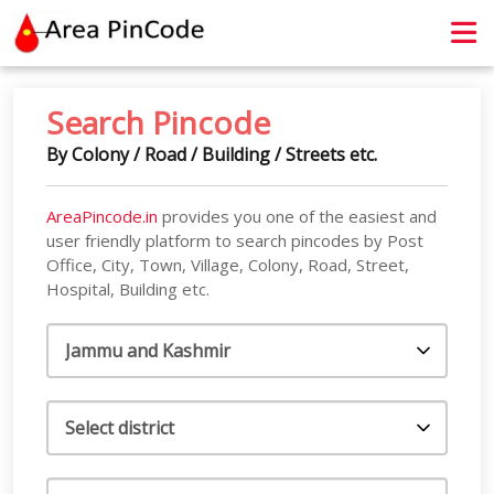
contact@areapincode.in
Search Pincode
By Colony / Road / Building / Streets etc.
AreaPincode.in
provides you one of the easiest and
user friendly platform to search pincodes by Post
Office, City, Town, Village, Colony, Road, Street,
Hospital, Building etc.