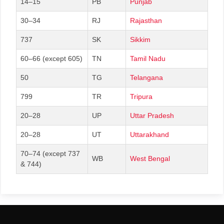
14–15
PB
Punjab
30–34
RJ
Rajasthan
737
SK
Sikkim
60–66 (except 605)
TN
Tamil Nadu
50
TG
Telangana
799
TR
Tripura
20–28
UP
Uttar Pradesh
20–28
UT
Uttarakhand
70–74 (except 737
WB
West Bengal
& 744)