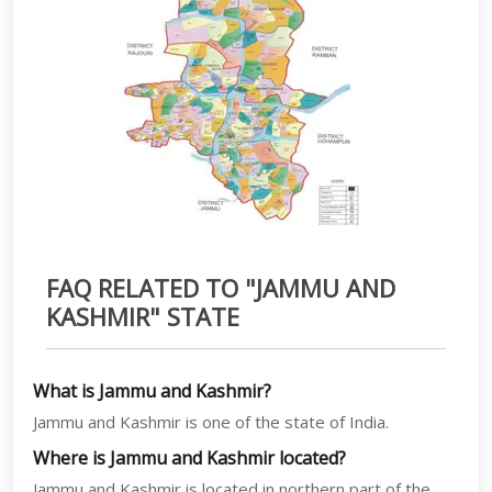
FAQ RELATED TO "JAMMU AND
KASHMIR" STATE
What is Jammu and Kashmir?
Jammu and Kashmir is one of the state of India.
Where is Jammu and Kashmir located?
Jammu and Kashmir is located in northern part of the