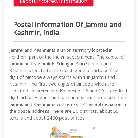
Postal Information Of Jammu and
Kashmir, India
Jammu and Kashmir is a union territory located in
northern part of the Indian subcontinent. The capital of
Jammu and Kashmir is Srinagar. Since Jammu and
Kashmir is located in the north zone of India so first
digit of pincode always starts with 1 in Jammu and
Kashmir. The first two digits of pincode which are
allocated to Jammu and Kashmir is 18 and 19. Here first
digit indicates zone and second digit indicates sub-zone.
Jammu and Kashmir is written as "JK" as abbreviation in
the postal address.There are 20 districts, about 55
tehsils and about 2400 post offices.