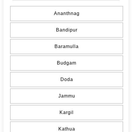
Ananthnag
Bandipur
Baramulla
Budgam
Doda
Jammu
Kargil
Kathua