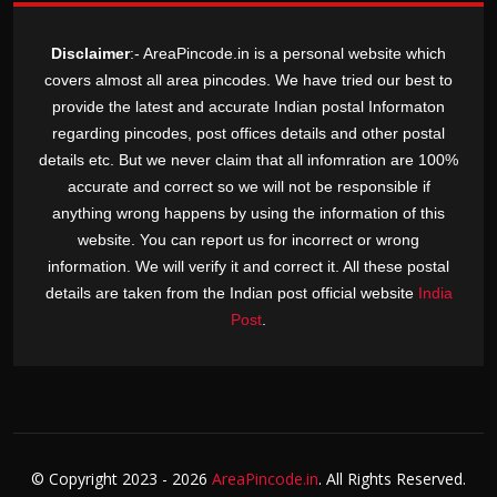
Disclaimer
:- AreaPincode.in is a personal website which
covers almost all area pincodes. We have tried our best to
provide the latest and accurate Indian postal Informaton
regarding pincodes, post offices details and other postal
details etc. But we never claim that all infomration are 100%
accurate and correct so we will not be responsible if
anything wrong happens by using the information of this
website. You can report us for incorrect or wrong
information. We will verify it and correct it. All these postal
details are taken from the Indian post official website
India
Post
.
© Copyright
2023 - 2026
AreaPincode.in
. All Rights Reserved.