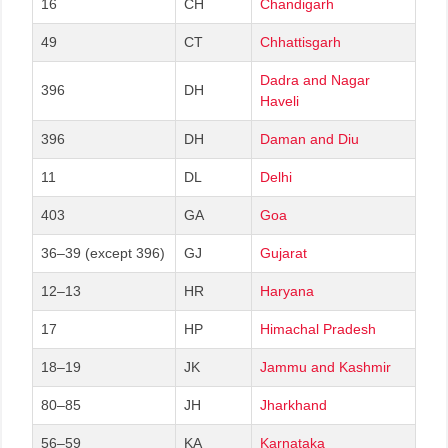
16
CH
Chandigarh
49
CT
Chhattisgarh
Dadra and Nagar
396
DH
Haveli
396
DH
Daman and Diu
11
DL
Delhi
403
GA
Goa
36–39 (except 396)
GJ
Gujarat
12–13
HR
Haryana
17
HP
Himachal Pradesh
18–19
JK
Jammu and Kashmir
80–85
JH
Jharkhand
56–59
KA
Karnataka