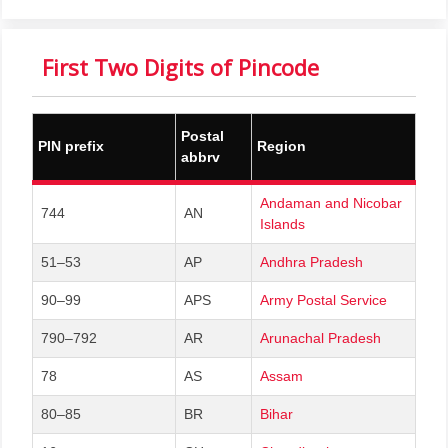
First Two Digits of Pincode
Postal
PIN prefix
Region
abbrv
Andaman and Nicobar
744
AN
Islands
51–53
AP
Andhra Pradesh
90–99
APS
Army Postal Service
790–792
AR
Arunachal Pradesh
78
AS
Assam
80–85
BR
Bihar