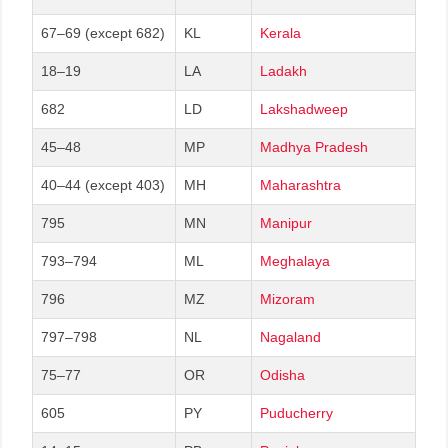
67–69 (except 682)
KL
Kerala
18–19
LA
Ladakh
682
LD
Lakshadweep
45–48
MP
Madhya Pradesh
40–44 (except 403)
MH
Maharashtra
795
MN
Manipur
793–794
ML
Meghalaya
796
MZ
Mizoram
797–798
NL
Nagaland
75–77
OR
Odisha
605
PY
Puducherry