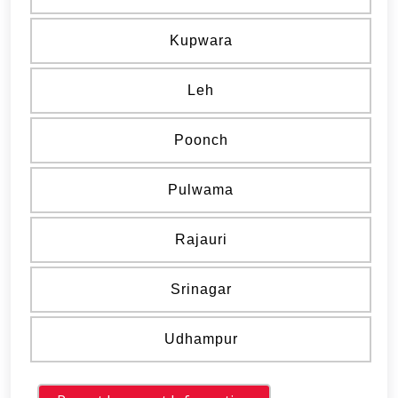
Kupwara
Leh
Poonch
Pulwama
Rajauri
Srinagar
Udhampur