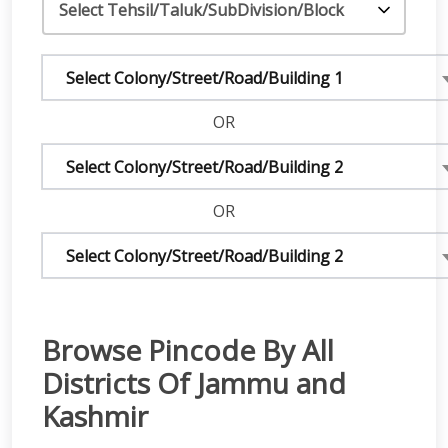
Select Colony/Street/Road/Building 1
OR
Select Colony/Street/Road/Building 2
OR
Select Colony/Street/Road/Building 2
Browse Pincode By All
Districts Of Jammu and
Kashmir