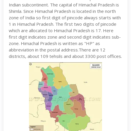
Indian subcontinent. The capital of Himachal Pradesh is
Shimla. Since Himachal Pradesh is located in the north
zone of India so first digit of pincode always starts with
1 in Himachal Pradesh. The first two digits of pincode
which are allocated to Himachal Pradesh is 17. Here
first digit indicates zone and second digit indicates sub-
zone. Himachal Pradesh is written as "HP" as
abbreviation in the postal address.There are 12
districts, about 109 tehsils and about 3300 post offices.