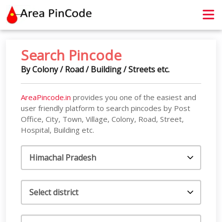
contact@areapincode.in
Search Pincode
By Colony / Road / Building / Streets etc.
AreaPincode.in
provides you one of the easiest and
user friendly platform to search pincodes by Post
Office, City, Town, Village, Colony, Road, Street,
Hospital, Building etc.