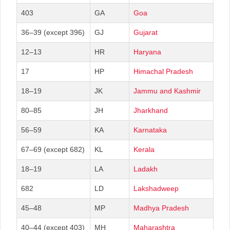
403
GA
Goa
36–39 (except 396)
GJ
Gujarat
12–13
HR
Haryana
17
HP
Himachal Pradesh
18–19
JK
Jammu and Kashmir
80–85
JH
Jharkhand
56–59
KA
Karnataka
67–69 (except 682)
KL
Kerala
18–19
LA
Ladakh
682
LD
Lakshadweep
45–48
MP
Madhya Pradesh
40–44 (except 403)
MH
Maharashtra