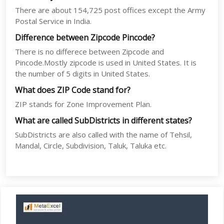
There are about 154,725 post offices except the Army
Postal Service in India.
Difference between Zipcode Pincode?
There is no differece between Zipcode and
Pincode.Mostly zipcode is used in United States. It is
the number of 5 digits in United States.
What does ZIP Code stand for?
ZIP stands for Zone Improvement Plan.
What are called SubDistricts in different states?
SubDistricts are also called with the name of Tehsil,
Mandal, Circle, Subdivision, Taluk, Taluka etc.