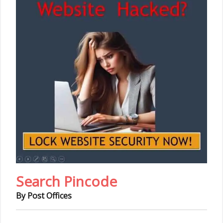
Search Pincode
By Post Offices