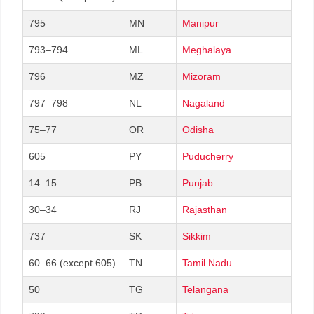
795
MN
Manipur
793–794
ML
Meghalaya
796
MZ
Mizoram
797–798
NL
Nagaland
75–77
OR
Odisha
605
PY
Puducherry
14–15
PB
Punjab
30–34
RJ
Rajasthan
737
SK
Sikkim
60–66 (except 605)
TN
Tamil Nadu
50
TG
Telangana