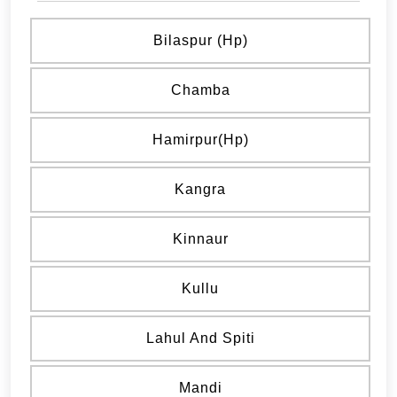
Bilaspur (hp)
Chamba
Hamirpur(hp)
Kangra
Kinnaur
Kullu
Lahul And Spiti
Mandi