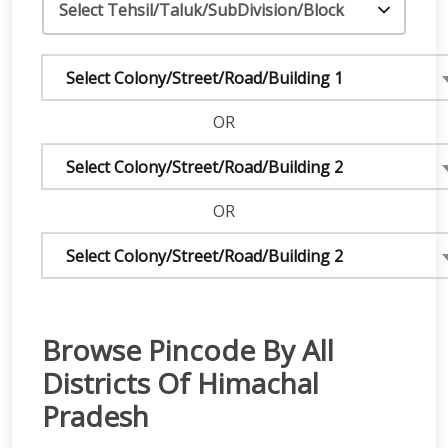
Select Colony/Street/Road/Building 1
OR
Select Colony/Street/Road/Building 2
OR
Select Colony/Street/Road/Building 2
Browse Pincode By All
Districts Of Himachal
Pradesh