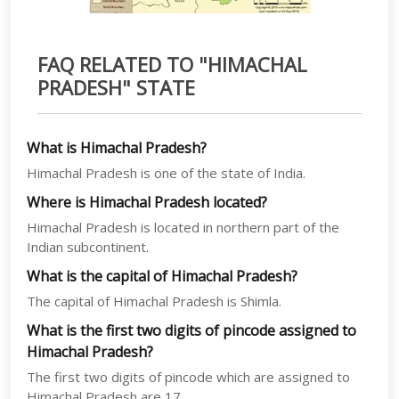
FAQ RELATED TO "HIMACHAL
PRADESH" STATE
What is Himachal Pradesh?
Himachal Pradesh is one of the state of India.
Where is Himachal Pradesh located?
Himachal Pradesh is located in northern part of the
Indian subcontinent.
What is the capital of Himachal Pradesh?
The capital of Himachal Pradesh is Shimla.
What is the first two digits of pincode assigned to
Himachal Pradesh?
The first two digits of pincode which are assigned to
Himachal Pradesh are 17.