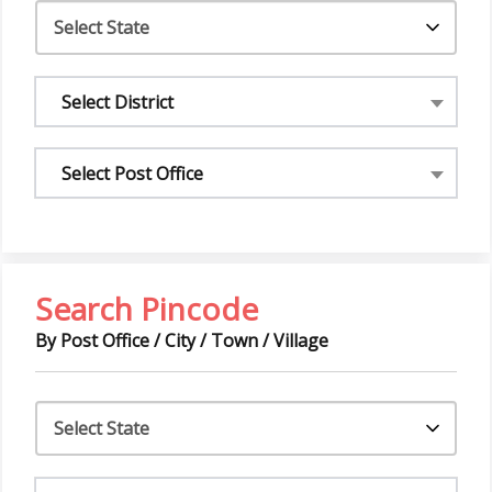
Select District
Select Post Office
Search Pincode
By Post Office / City / Town / Village