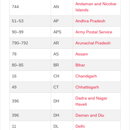
Andaman and Nicobar
744
AN
Islands
51–53
AP
Andhra Pradesh
90–99
APS
Army Postal Service
790–792
AR
Arunachal Pradesh
78
AS
Assam
80–85
BR
Bihar
16
CH
Chandigarh
49
CT
Chhattisgarh
Dadra and Nagar
396
DH
Haveli
396
DH
Daman and Diu
11
DL
Delhi