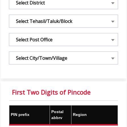
Select District
Select Tehasil/Taluk/Block
Select Post Office
Select City/Town/Village
First Two Digits of Pincode
Postal
PIN prefix
Region
abbrv