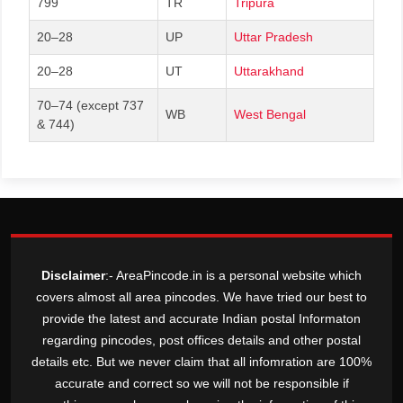
799
TR
Tripura
20–28
UP
Uttar Pradesh
20–28
UT
Uttarakhand
70–74 (except 737
WB
West Bengal
& 744)
Disclaimer
:- AreaPincode.in is a personal website which
covers almost all area pincodes. We have tried our best to
provide the latest and accurate Indian postal Informaton
regarding pincodes, post offices details and other postal
details etc. But we never claim that all infomration are 100%
accurate and correct so we will not be responsible if