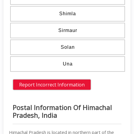
Shimla
Sirmaur
Solan
Una
Postal Information Of Himachal
Pradesh, India
Himachal Pradesh is located in northern part of the