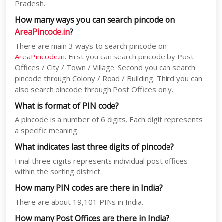
Pradesh.
How many ways you can search pincode on
AreaPincode.in
?
There are main 3 ways to search pincode on
AreaPincode.in
. First you can search pincode by Post
Offices / City / Town / Village. Second you can search
pincode through Colony / Road / Building. Third you can
also search pincode through Post Offices only.
What is format of PIN code?
A pincode is a number of 6 digits. Each digit represents
a specific meaning.
What indicates last three digits of pincode?
Final three digits represents individual post offices
within the sorting district.
How many PIN codes are there in India?
There are about 19,101 PINs in India.
How many Post Offices are there in India?