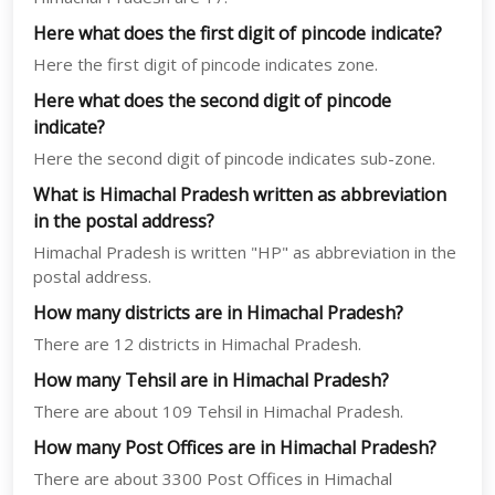
Here what does the first digit of pincode indicate?
Here the first digit of pincode indicates zone.
Here what does the second digit of pincode
indicate?
Here the second digit of pincode indicates sub-zone.
What is Himachal Pradesh written as abbreviation
in the postal address?
Himachal Pradesh is written "HP" as abbreviation in the
postal address.
How many districts are in Himachal Pradesh?
There are 12 districts in Himachal Pradesh.
How many Tehsil are in Himachal Pradesh?
There are about 109 Tehsil in Himachal Pradesh.
How many Post Offices are in Himachal Pradesh?
There are about 3300 Post Offices in Himachal