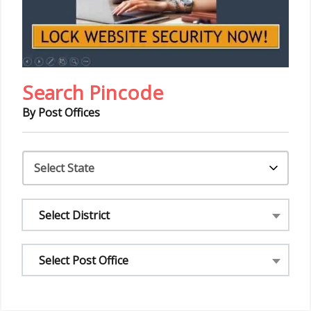
Search Pincode
By Post Offices
Select District
Select Post Office