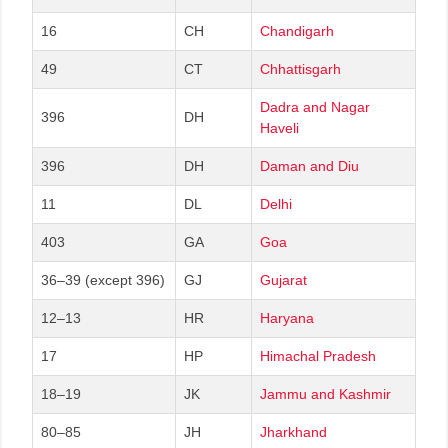
16
CH
Chandigarh
49
CT
Chhattisgarh
Dadra and Nagar
396
DH
Haveli
396
DH
Daman and Diu
11
DL
Delhi
403
GA
Goa
36–39 (except 396)
GJ
Gujarat
12–13
HR
Haryana
17
HP
Himachal Pradesh
18–19
JK
Jammu and Kashmir
80–85
JH
Jharkhand