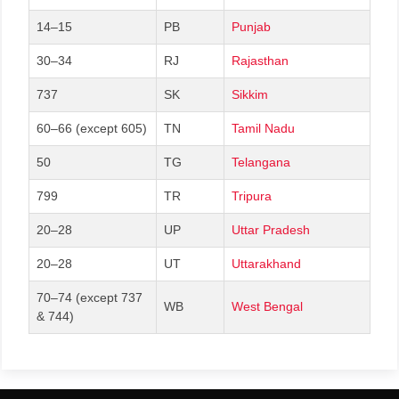
14–15
PB
Punjab
30–34
RJ
Rajasthan
737
SK
Sikkim
60–66 (except 605)
TN
Tamil Nadu
50
TG
Telangana
799
TR
Tripura
20–28
UP
Uttar Pradesh
20–28
UT
Uttarakhand
70–74 (except 737
WB
West Bengal
& 744)