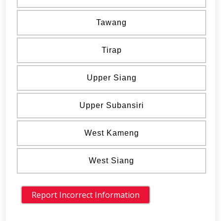
Tawang
Tirap
Upper Siang
Upper Subansiri
West Kameng
West Siang