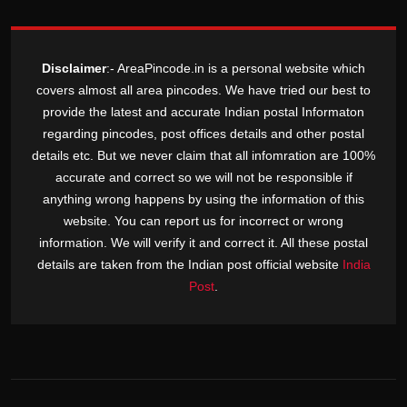
Disclaimer
:- AreaPincode.in is a personal website which
covers almost all area pincodes. We have tried our best to
provide the latest and accurate Indian postal Informaton
regarding pincodes, post offices details and other postal
details etc. But we never claim that all infomration are 100%
accurate and correct so we will not be responsible if
anything wrong happens by using the information of this
website. You can report us for incorrect or wrong
information. We will verify it and correct it. All these postal
details are taken from the Indian post official website
India
Post
.