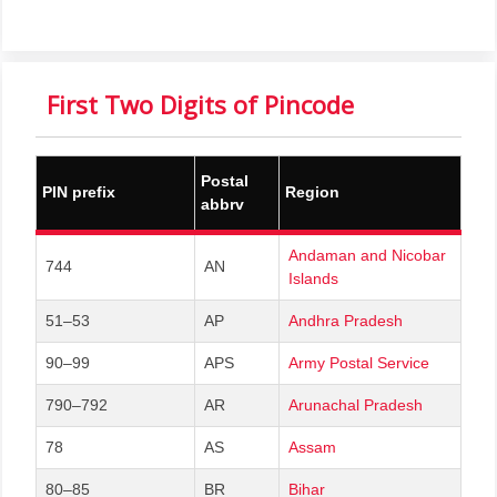
First Two Digits of Pincode
Postal
PIN prefix
Region
abbrv
Andaman and Nicobar
744
AN
Islands
51–53
AP
Andhra Pradesh
90–99
APS
Army Postal Service
790–792
AR
Arunachal Pradesh
78
AS
Assam
80–85
BR
Bihar