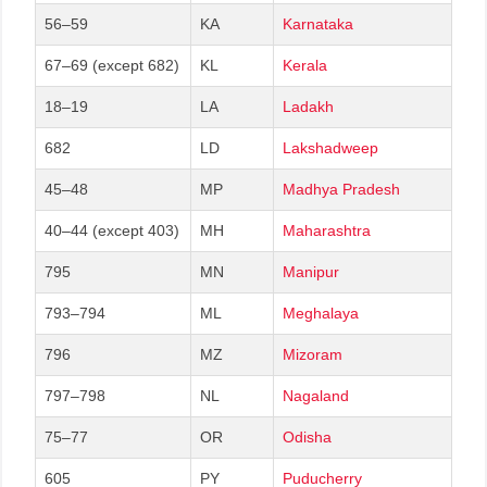
56–59
KA
Karnataka
67–69 (except 682)
KL
Kerala
18–19
LA
Ladakh
682
LD
Lakshadweep
45–48
MP
Madhya Pradesh
40–44 (except 403)
MH
Maharashtra
795
MN
Manipur
793–794
ML
Meghalaya
796
MZ
Mizoram
797–798
NL
Nagaland
75–77
OR
Odisha
605
PY
Puducherry