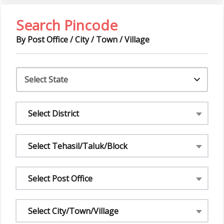
Search Pincode
By Post Office / City / Town / Village
Select District
Select Tehasil/Taluk/Block
Select Post Office
Select City/Town/Village