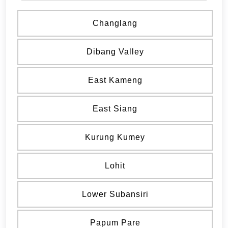
Changlang
Dibang Valley
East Kameng
East Siang
Kurung Kumey
Lohit
Lower Subansiri
Papum Pare