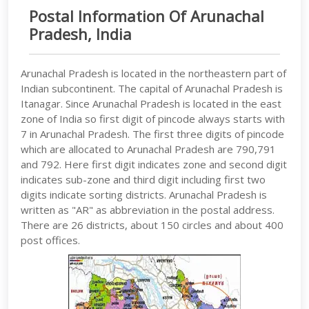
Postal Information Of Arunachal
Pradesh, India
Arunachal Pradesh is located in the northeastern part of
Indian subcontinent. The capital of Arunachal Pradesh is
Itanagar. Since Arunachal Pradesh is located in the east
zone of India so first digit of pincode always starts with
7 in Arunachal Pradesh. The first three digits of pincode
which are allocated to Arunachal Pradesh are 790,791
and 792. Here first digit indicates zone and second digit
indicates sub-zone and third digit including first two
digits indicate sorting districts. Arunachal Pradesh is
written as "AR" as abbreviation in the postal address.
There are 26 districts, about 150 circles and about 400
post offices.