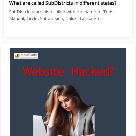
What are called SubDistricts in different states?
SubDistricts are also called with the name of Tehsil,
Mandal, Circle, Subdivision, Taluk, Taluka etc.