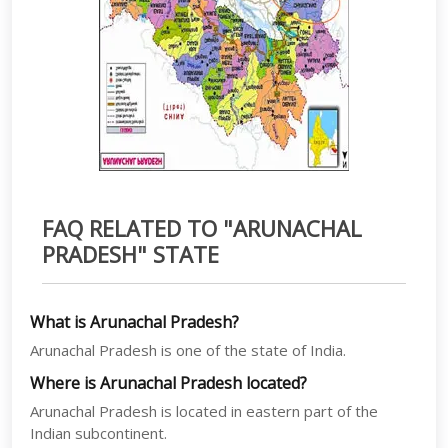
FAQ RELATED TO "ARUNACHAL
PRADESH" STATE
What is Arunachal Pradesh?
Arunachal Pradesh is one of the state of India.
Where is Arunachal Pradesh located?
Arunachal Pradesh is located in eastern part of the
Indian subcontinent.