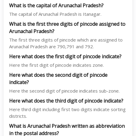
What is the capital of Arunachal Pradesh?
The capital of Arunachal Pradesh is Itanagar.
What is the first three digits of pincode assigned to
Arunachal Pradesh?
The first three digits of pincode which are assigned to
Arunachal Pradesh are 790,791 and 792.
Here what does the first digit of pincode indicate?
Here the first digit of pincode indicates zone.
Here what does the second digit of pincode
indicate?
Here the second digit of pincode indicates sub-zone.
Here what does the third digit of pincode indicate?
Here third digit including first two digits indicate sorting
districts.
What is Arunachal Pradesh written as abbreviation
in the postal address?