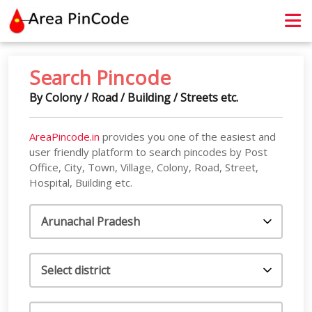
contact@areapincode.in
Search Pincode
By Colony / Road / Building / Streets etc.
AreaPincode.in
provides you one of the easiest and
user friendly platform to search pincodes by Post
Office, City, Town, Village, Colony, Road, Street,
Hospital, Building etc.