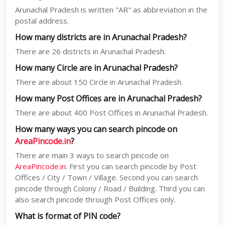
Arunachal Pradesh is written "AR" as abbreviation in the
postal address.
How many districts are in Arunachal Pradesh?
There are 26 districts in Arunachal Pradesh.
How many Circle are in Arunachal Pradesh?
There are about 150 Circle in Arunachal Pradesh.
How many Post Offices are in Arunachal Pradesh?
There are about 400 Post Offices in Arunachal Pradesh.
How many ways you can search pincode on
AreaPincode.in
?
There are main 3 ways to search pincode on
AreaPincode.in
. First you can search pincode by Post
Offices / City / Town / Village. Second you can search
pincode through Colony / Road / Building. Third you can
also search pincode through Post Offices only.
What is format of PIN code?