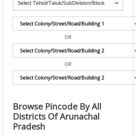
Select Colony/Street/Road/Building 1
OR
Select Colony/Street/Road/Building 2
OR
Select Colony/Street/Road/Building 2
Browse Pincode By All
Districts Of Arunachal
Pradesh