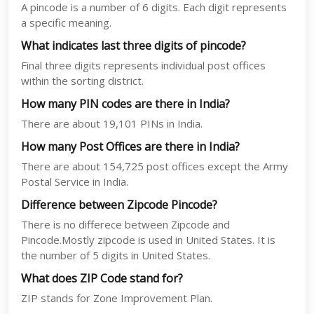
A pincode is a number of 6 digits. Each digit represents
a specific meaning.
What indicates last three digits of pincode?
Final three digits represents individual post offices
within the sorting district.
How many PIN codes are there in India?
There are about 19,101 PINs in India.
How many Post Offices are there in India?
There are about 154,725 post offices except the Army
Postal Service in India.
Difference between Zipcode Pincode?
There is no differece between Zipcode and
Pincode.Mostly zipcode is used in United States. It is
the number of 5 digits in United States.
What does ZIP Code stand for?
ZIP stands for Zone Improvement Plan.